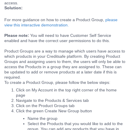
access.
Solution:
For more guidance on how to create a Product Group,
please
view this interactive demonstration.
Please note:
You will need to have Customer Self Service
enabled and have the correct user permissions to do this.
Product Groups are a way to manage which users have access to
which products in your Creditsafe platform. By creating Product
Groups and assigning users to them, the users will only be able to
access the Products in a group they are assigned to. These can
be updated to add or remove products at a later date if this is
required.
To create a Product Group, please follow the below steps:
Click on My Account in the top right corner of the home
page
Navigate to the Products & Services tab
Click on the Product Groups tab
Click the green Create New Group button
Name the group
Select the Products that you would like to add to the
group. You can add any products that you have in