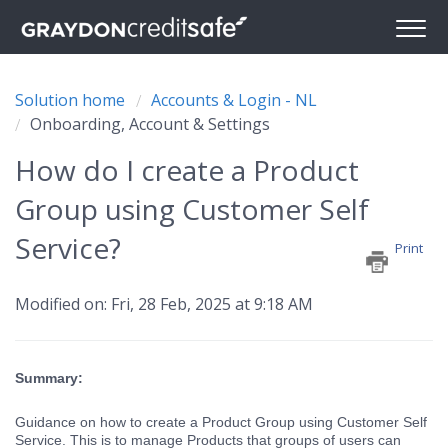
Solution home
Accounts & Login - NL
Onboarding, Account & Settings
How do I create a Product
Group using Customer Self
Service?
Print
Modified on: Fri, 28 Feb, 2025 at 9:18 AM
Summary:
Guidance on how to create a Product Group using Customer Self
Service. This is to manage Products that groups of users can