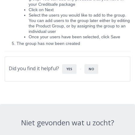
your Creditsafe package
Click on Next
Select the users you would like to add to the group.
You can add users to the group later either by editing
the Product Group, or by assigning the group to an
individual user
Once your users have been selected, click Save
The group has now been created
Did you find it helpful?
YES
NO
Niet gevonden wat u zocht?