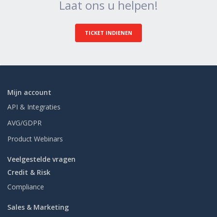
Laat ons u helpen!
TICKET INDIENEN
Mijn account
API & Integraties
AVG/GDPR
Product Webinars
Veelgestelde vragen
Credit & Risk
Compliance
Sales & Marketing