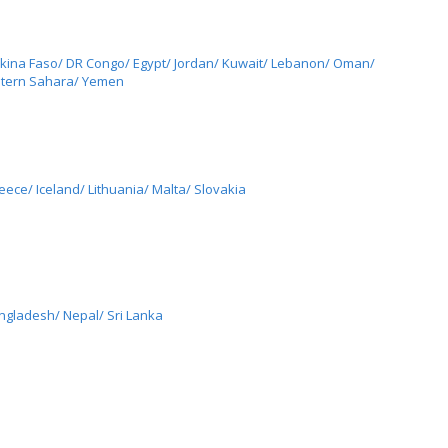
rkina Faso/ DR Congo/ Egypt/ Jordan/ Kuwait/ Lebanon/ Oman/
estern Sahara/ Yemen
ece/ Iceland/ Lithuania/ Malta/ Slovakia
angladesh/ Nepal/ Sri Lanka