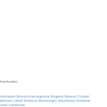
 downloaden:
Azerbaijan/ Bosnia & Herzegovina/ Bulgaria/ Belarus/ Croatia/
zakhstan/ Latvia/ Moldova/ Montenegro/ Macedonia/ Romania/
raine/ Uzbekistan