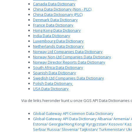
Canada Data Dictionary
China Data Dictionary (Non - PLC)
China Data Dictopnary (PLC)
Denmark Data Dictionary
France Data Dictionary
Hong Kong Data Dictionary
India Data Dictionary
Luxembourg Data Dictionary
Netherlands Data Dictionary
Norway Ltd Companies Data Dictionary
Norway Non-Ltd Companies Data Dictionary
Norway Director Reports Data Dictionary
South Africa Data Dictionary
Spanish Data Dictionary
Swedish Ltd Companies Data Dictionary
Polish Data Dictionary
USA Data Dictionary
Via de links hieronder kunt u onze GGS API Data Dictionaries
Global Gateway API Common Data Dictionary
Global Gateway API Data Dictionary Albania/ Armenia/ 
Estonia/ Georgia/Hong Kong/ Kyrgyzstan/ Kosovo/ Ka
Serbia/ Russia/ Slovenia/ Taijkistan/ Turkmenistan/ Uk