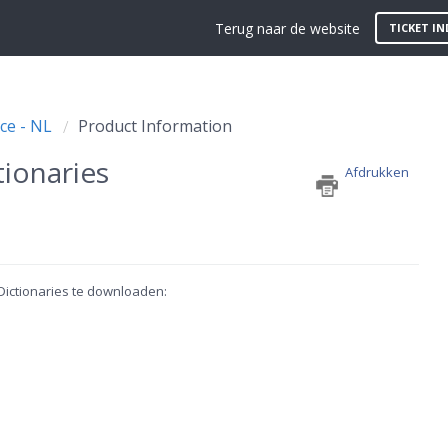
Terug naar de website
TICKET IN
ce - NL
Product Information
ionaries
Afdrukken
 Dictionaries te downloaden: