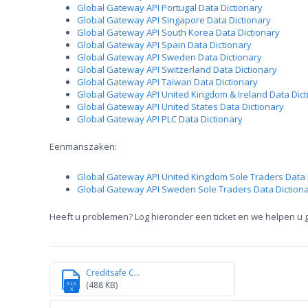
Global Gateway API Portugal Data Dictionary
Global Gateway API Singapore Data Dictionary
Global Gateway API South Korea Data Dictionary
Global Gateway API Spain Data Dictionary
Global Gateway API Sweden Data Dictionary
Global Gateway API Switzerland Data Dictionary
Global Gateway API Taiwan Data Dictionary
Global Gateway API United Kingdom & Ireland Data Dict
Global Gateway API United States Data Dictionary
Global Gateway API PLC Data Dictionary
Eenmanszaken:
Global Gateway API United Kingdom Sole Traders Data 
Global Gateway API Sweden Sole Traders Data Diction
Heeft u problemen? Log hieronder een ticket en we helpen u 
Creditsafe C...
(488 KB)
XLS
X