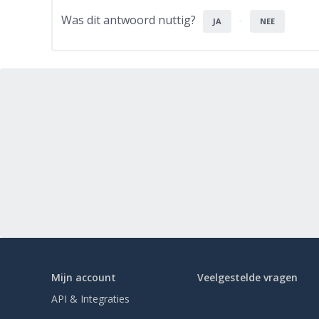
Was dit antwoord nuttig?
JA
NEE
Mijn account
Veelgestelde vragen
API & Integraties