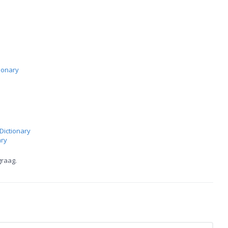
ionary
Dictionary
ary
graag.