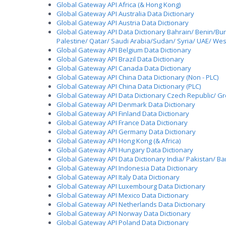
Global Gateway API Africa (& Hong Kong)
Global Gateway API Australia Data Dictionary
Global Gateway API Austria Data Dictionary
Global Gateway API Data Dictionary Bahrain/ Benin/Bu
Palestine/ Qatar/ Saudi Arabia/Sudan/ Syria/ UAE/ W
Global Gateway API Belgium Data Dictionary
Global Gateway API Brazil Data Dictionary
Global Gateway API Canada Data Dictionary
Global Gateway API China Data Dictionary (Non - PLC)
Global Gateway API China Data Dictionary (PLC)
Global Gateway API Data Dictionary Czech Republic/ Gre
Global Gateway API Denmark Data Dictionary
Global Gateway API Finland Data Dictionary
Global Gateway API France Data Dictionary
Global Gateway API Germany Data Dictionary
Global Gateway API Hong Kong (& Africa)
Global Gateway API Hungary Data Dictionary
Global Gateway API Data Dictionary India/ Pakistan/ B
Global Gateway API Indonesia Data Dictionary
Global Gateway API Italy Data Dictionary
Global Gateway API Luxembourg Data Dictionary
Global Gateway API Mexico Data Dictionary
Global Gateway API Netherlands Data Dictionary
Global Gateway API Norway Data Dictionary
Global Gateway API Poland Data Dictionary