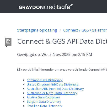
Startpagina oplossing
Connect / GGS / Salesfor
Connect & GGS API Data Dict
Gewijzigd op: Wo, 5 Nov, 2025 om 2:15 PM
Klik op de links hieronder om onze verschillende Connect API
Common Data Dictionary
United Kingdom (ltd) Data Dictionary
Australian ABN (non-ltd) Data Dictionary
Australian ACN (ltd) Data Dictionary
Austria Data Dictionary
Belgium Data Dictionary
Brazilian Data Dictionary