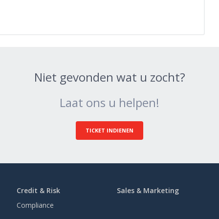
Niet gevonden wat u zocht?
Laat ons u helpen!
TICKET INDIENEN
Credit & Risk
Sales & Marketing
Compliance