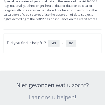
Special categories of personal data in the sense of the Art 9 GDPR
(e.g. nationality, ethnic origin, health data or data on political or
religious attitudes are neither stored nor taken into account in the
calculation of credit scores). Also the assertion of data subjects
rights according to the GDPR has no influence on the credit scores.
Did you find it helpful?
YES
NO
Niet gevonden wat u zocht?
Laat ons u helpen!