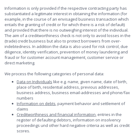
Information is only provided if the respective contracting party has
substantiated a legitimate interest in obtaining the information (for
example, in the course of an envisaged business transaction which
entails the granting of credit or for which there is a risk of default)
and provided that there is no outweighing interest of the individual.
The aim of a creditworthiness check is not only to avoid losses in the
(trade) credit business but also to protect borrowers from over-
indebtedness. In addition the data is also used for risk control, due
diligence, identity verification, prevention of money laundering and
fraud or for customer account management, customer service or
direct marketing.
We process the following categories of personal data:
Data on Individuals
like e.g. name, given name, date of birth,
place of birth, residential address, previous addresses,
business address, business email-addresses and phone/fax
numbers
Information on debts
, payment behavior and settlement of
claims
Creditworthiness and financial information
, entries in the
register of defaulting debtors, information on insolvency
proceedings und other hard negative criteria as well as credit
scores.