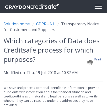
Solution home
GDPR - NL
Transparency Notice
for Customers and Suppliers
Which categories of Data does
Creditsafe process for which
purposes?
Print
Modified on: Thu, 19 Jul, 2018 at 10:37 AM
We save and process personal identifiable information to provide
our clients with information about the financial situation and
creditworthiness of natural and legal persons as well as to verify
whether they can be reached under the addresses they have
provided.