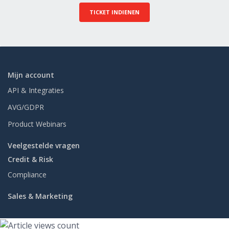
TICKET INDIENEN
Mijn account
API & Integraties
AVG/GDPR
Product Webinars
Veelgestelde vragen
Credit & Risk
Compliance
Sales & Marketing