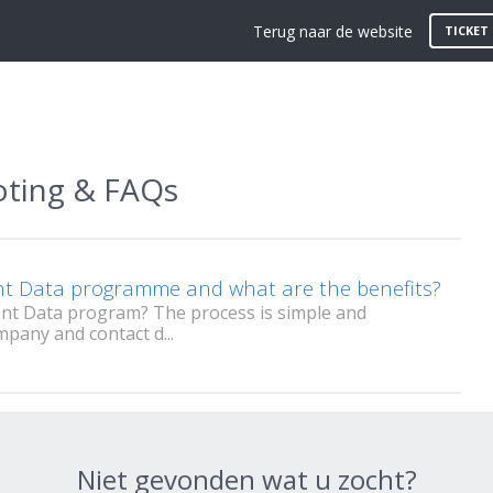
Terug naar de website
TICKET
oting & FAQs
ent Data programme and what are the benefits?
ent Data program? The process is simple and
mpany and contact d...
Niet gevonden wat u zocht?