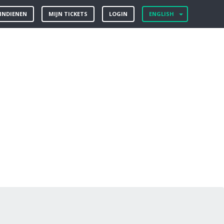
 INDIENEN
MIJN TICKETS
LOGIN
ENGLISH