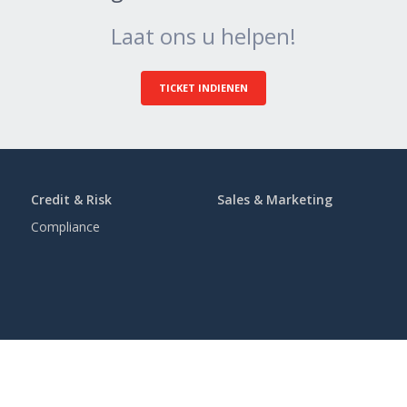
Laat ons u helpen!
TICKET INDIENEN
Credit & Risk
Sales & Marketing
Compliance