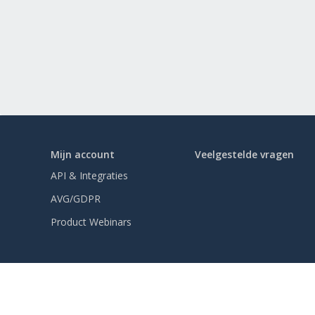
Mijn account
Veelgestelde vragen
API & Integraties
AVG/GDPR
Product Webinars