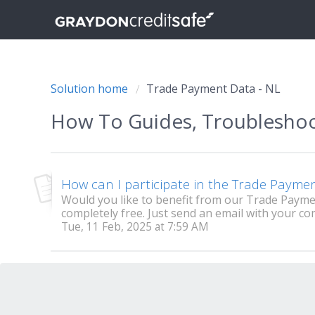
Solution home
Trade Payment Data - NL
How To Guides, Troublesho
How can I participate in the Trade Paym
Would you like to benefit from our Trade Paym
completely free. Just send an email with your co
Tue, 11 Feb, 2025 at 7:59 AM